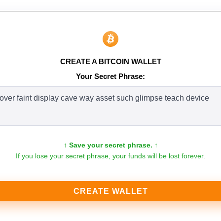
CREATE A BITCOIN WALLET
Your Secret Phrase:
↑ Save your secret phrase. ↑
If you lose your secret phrase, your funds will be lost forever.
CREATE WALLET