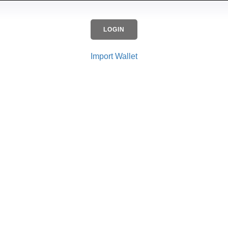
LOGIN
Import Wallet